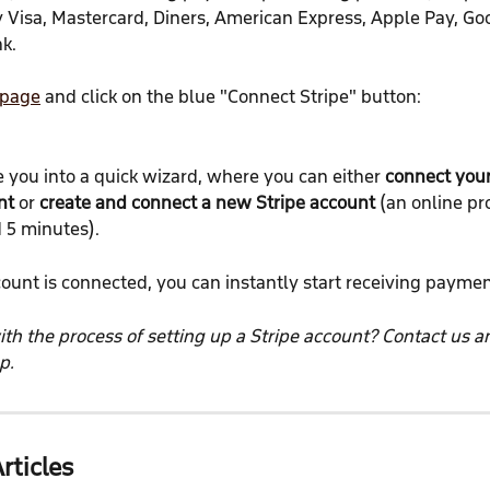
Visa, Mastercard, Diners, American Express, Apple Pay, Goo
k.
 page
 and click on the blue "Connect Stripe" button:
e you into a quick wizard, where you can either 
connect your
nt
 or 
create and connect a new Stripe account
 (an online pr
 5 minutes).
ount is connected, you can instantly start receiving paymen
th the process of setting up a Stripe account? Contact us an
p.
rticles