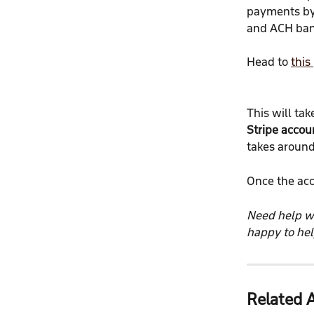
payments by 
and ACH ban
Head to 
this
This will tak
Stripe accou
takes around
Once the acc
Need help wi
happy to hel
Related A