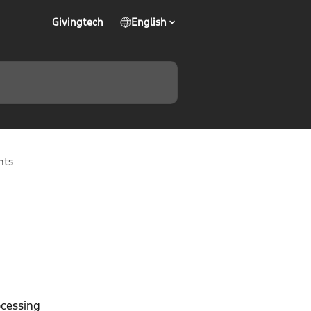
Givingtech
English
nts
ocessing 