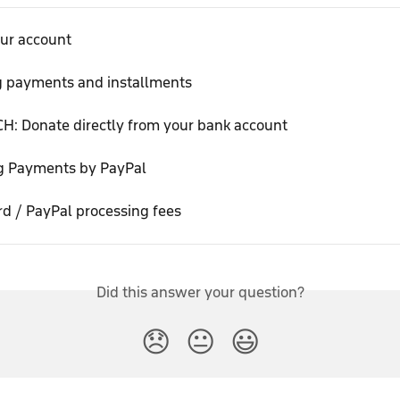
our account
g payments and installments
H: Donate directly from your bank account
g Payments by PayPal
rd / PayPal processing fees
Did this answer your question?
😞
😐
😃