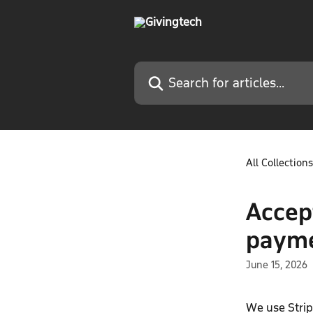
Skip to main content
Search for articles...
All Collections
Accep
paym
June 15, 2026
We use Strip