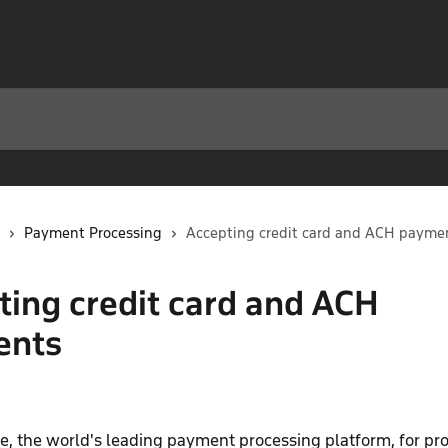
Payment Processing
Accepting credit card and ACH payme
ting credit card and ACH
ents
e, the world's leading payment processing platform, for pr