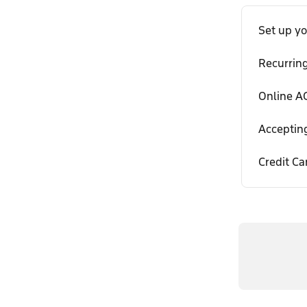
Set up y
Recurrin
Online AC
Acceptin
Credit Ca