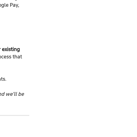
gle Pay, 
 existing 
ocess that 
ts.
d we'll be 