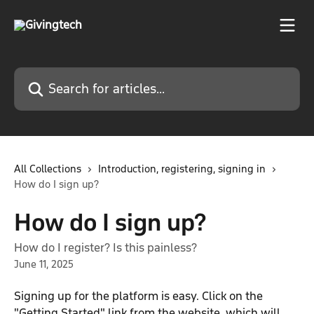
Skip to main content
Search for articles...
All Collections
Introduction, registering, signing in
How do I sign up?
How do I sign up?
How do I register? Is this painless?
June 11, 2025
Signing up for the platform is easy. Click on the 
"Getting Started" link from the website, which will 