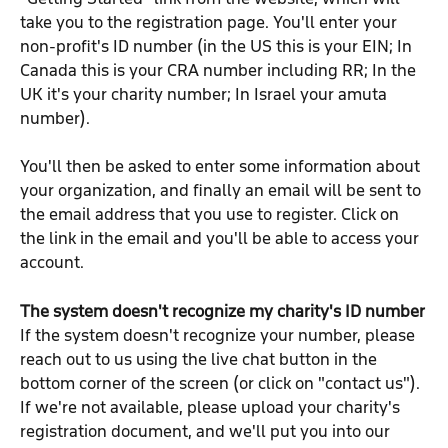
take you to the registration page. You'll enter your 
non-profit's ID number (in the US this is your EIN; In 
Canada this is your CRA number including RR; In the 
UK it's your charity number; In Israel your amuta 
number).
You'll then be asked to enter some information about 
your organization, and finally an email will be sent to 
the email address that you use to register. Click on 
the link in the email and you'll be able to access your 
account.
The system doesn't recognize my charity's ID number
If the system doesn't recognize your number, please 
reach out to us using the live chat button in the 
bottom corner of the screen (or click on "contact us"). 
If we're not available, please upload your charity's 
registration document, and we'll put you into our 