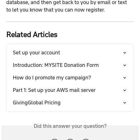
database, and then get back to you by email or text 
to let you know that you can now register.
Related Articles
Set up your account
Introduction: MYSITE Donation Form
How do I promote my campaign?
Part 1: Set up your AWS mail server
GivingGlobal Pricing
Did this answer your question?