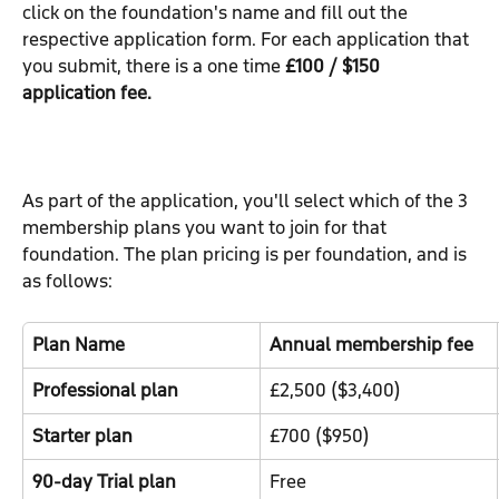
click on the foundation's name and fill out the 
respective application form. For each application that 
you submit, there is a one time 
£100 / $150 
application fee.
As part of the application, you'll select which of the 3 
membership plans you want to join for that 
foundation. The plan pricing is per foundation, and is 
as follows:
Plan Name
Annual membership fee
Professional plan
£2,500 ($3,400)
Starter plan
£700 ($950)
90-day Trial plan
Free