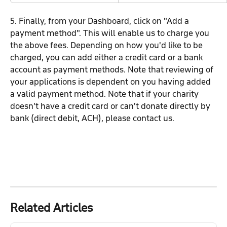
5. Finally, from your Dashboard, click on "Add a 
payment method". This will enable us to charge you 
the above fees. Depending on how you'd like to be 
charged, you can add either a credit card or a bank 
account as payment methods. Note that reviewing of 
your applications is dependent on you having added 
a valid payment method. Note that if your charity 
doesn't have a credit card or can't donate directly by 
bank (direct debit, ACH), please contact us.
Related Articles