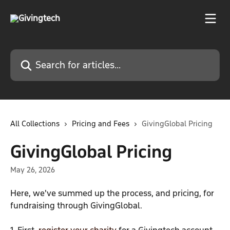
Skip to main content
Search for articles...
All Collections
Pricing and Fees
GivingGlobal Pricing
GivingGlobal Pricing
May 26, 2026
Here, we've summed up the process, and pricing, for 
fundraising through GivingGlobal.