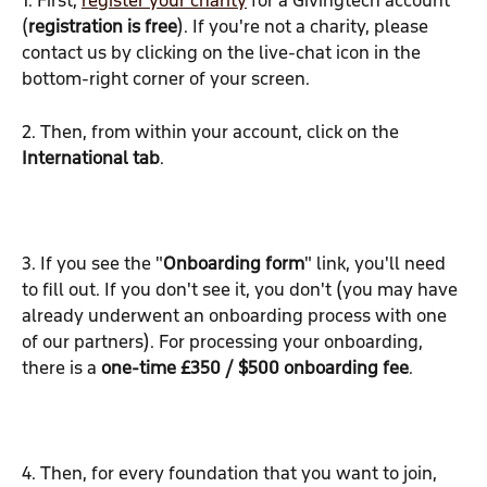
1. First, 
register your charity
 for a Givingtech account 
(
registration is free
). If you're not a charity, please 
contact us by clicking on the live-chat icon in the 
bottom-right corner of your screen.
2. Then, from within your account, click on the 
International tab
.
3. If you see the "
Onboarding form
" link, you'll need 
to fill out. If you don't see it, you don't (you may have 
already underwent an onboarding process with one 
of our partners). For processing your onboarding, 
there is a 
one-time £350 / $500 onboarding fee
.
4. Then, for every foundation that you want to join, 