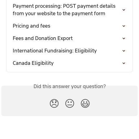
Payment processing: POST payment details 
from your website to the payment form
Pricing and fees
Fees and Donation Export
International Fundraising: Eligibility
Canada Eligibility
Did this answer your question?
😞
😐
😃