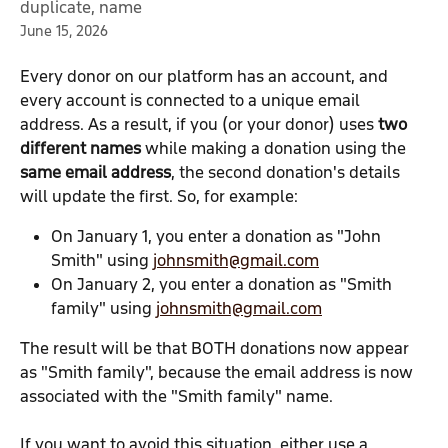
duplicate, name
June 15, 2026
Every donor on our platform has an account, and 
every account is connected to a unique email 
address. As a result, if you (or your donor) uses 
two 
different names
 while making a donation using the 
same email address
, the second donation's details 
will update the first. So, for example:
On January 1, you enter a donation as "John 
Smith" using 
johnsmith@gmail.com
On January 2, you enter a donation as "Smith 
family" using 
johnsmith@gmail.com
The result will be that BOTH donations now appear 
as "Smith family", because the email address is now 
associated with the "Smith family" name.
If you want to avoid this situation, either use a 