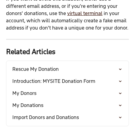
different email address, or if you're entering your 
donors' donations, use the 
virtual terminal
 in your 
account, which will automatically create a fake email 
address if you don't have a unique one for your donor.
Related Articles
Rescue My Donation
Introduction: MYSITE Donation Form
My Donors
My Donations
Import Donors and Donations