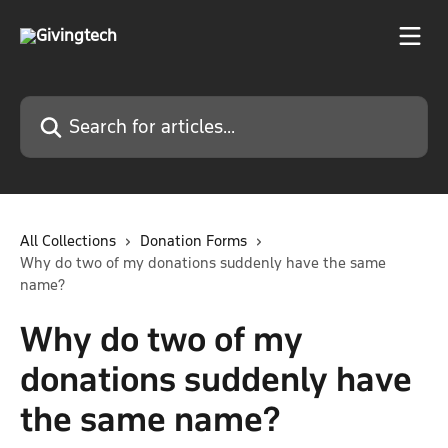
Skip to main content
Search for articles...
All Collections
Donation Forms
Why do two of my donations suddenly have the same
name?
Why do two of my
donations suddenly have
the same name?