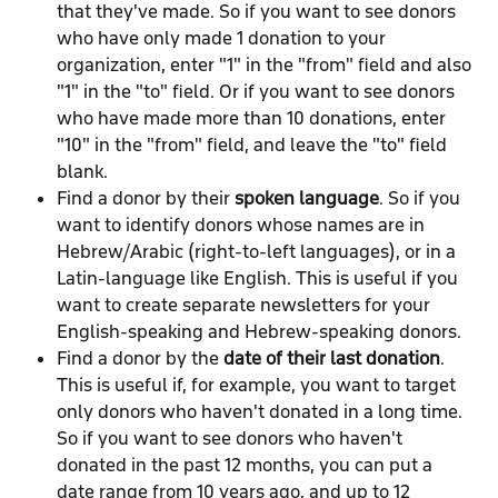
that they've made. So if you want to see donors 
who have only made 1 donation to your 
organization, enter "1" in the "from" field and also 
"1" in the "to" field. Or if you want to see donors 
who have made more than 10 donations, enter 
"10" in the "from" field, and leave the "to" field 
blank.
Find a donor by their 
spoken language
. So if you 
want to identify donors whose names are in 
Hebrew/Arabic (right-to-left languages), or in a 
Latin-language like English. This is useful if you 
want to create separate newsletters for your 
English-speaking and Hebrew-speaking donors.
Find a donor by the 
date of their last donation
. 
This is useful if, for example, you want to target 
only donors who haven't donated in a long time. 
So if you want to see donors who haven't 
donated in the past 12 months, you can put a 
date range from 10 years ago, and up to 12 