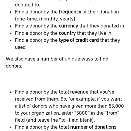
donated to.
Find a donor by the 
frequency 
of their donation 
(one-time, monthly, yearly)
Find a donor by the 
currency 
that they donated in
Find a donor by the 
country 
that they live in
Find a donor by the 
type of credit card
 that they 
used
We also have a number of unique ways to find 
donors:
Find a donor by the 
total revenue
 that you've 
received from them. So, for example, if you want 
a list of donors who have given more than $5,000 
to your organization, enter "5000" in the "from" 
field (and leave the "to" field blank).
Find a donor by the t
otal number of donations