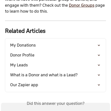
engage with them? Check out the 
Donor Groups
 page 
to learn how to do this.
Related Articles
My Donations
Donor Profile
My Leads
What is a Donor and what is a Lead?
Our Zapier app
Did this answer your question?