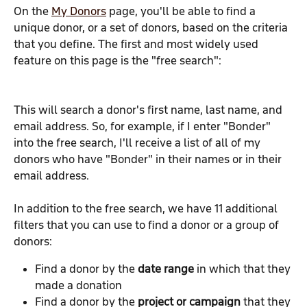
On the 
My Donors
 page, you'll be able to find a 
unique donor, or a set of donors, based on the criteria 
that you define. The first and most widely used 
feature on this page is the "free search":
This will search a donor's first name, last name, and 
email address. So, for example, if I enter "Bonder" 
into the free search, I'll receive a list of all of my 
donors who have "Bonder" in their names or in their 
email address.
In addition to the free search, we have 11 additional 
filters that you can use to find a donor or a group of 
donors:
Find a donor by the 
date range 
in which that they 
made a donation
Find a donor by the 
project or campaign
 that they 