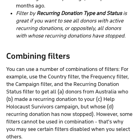
months ago.
Filter by 
Recurring Donation Type and Status 
is 
great if you want to see all donors with
active 
recurring donations, or oppositely, all donors 
with whose recurring donations have stopped.
Combining filters
You can use a number of combinations of filters: For 
example, use the Country filter, the Frequency filter, 
the Campaign filter, and the Recurring Donation 
Status filter to get all (a) donors from Australia who 
(b) made a recurring donation to your (c) Help 
Holocaust Survivors campaign, but whose (d) 
recurring donation has now stopped). However, some 
filters cannot be used in combination - that's why 
you may see certain filters disabled when you select 
others.