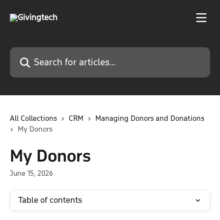
Skip to main content
Search for articles...
All Collections
CRM
Managing Donors and Donations
My Donors
My Donors
June 15, 2026
Table of contents