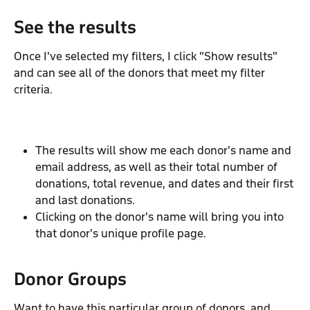
See the results
Once I've selected my filters, I click "Show results" 
and can see all of the donors that meet my filter 
criteria.
The results will show me each donor's name and 
email address, as well as their total number of 
donations, total revenue, and dates and their first 
and last donations.
Clicking on the donor's name will bring you into 
that donor's unique profile page.
Donor Groups
Want to have this particular group of donors, and 