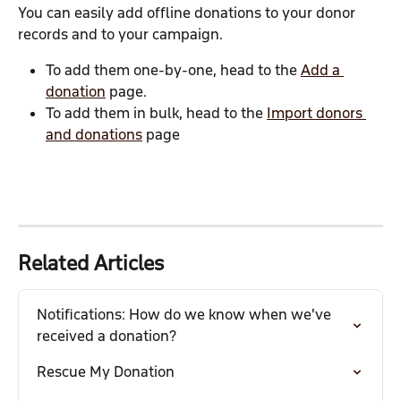
You can easily add offline donations to your donor 
records and to your campaign.
To add them one-by-one, head to the 
Add a 
donation
 page.
To add them in bulk, head to the 
Import donors 
and donations
 page
Related Articles
Notifications: How do we know when we've 
received a donation?
Rescue My Donation