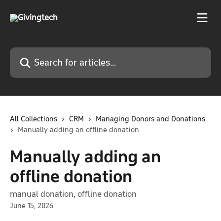
Skip to main content
Search for articles...
All Collections
CRM
Managing Donors and Donations
Manually adding an offline donation
Manually adding an
offline donation
manual donation, offline donation
June 15, 2026