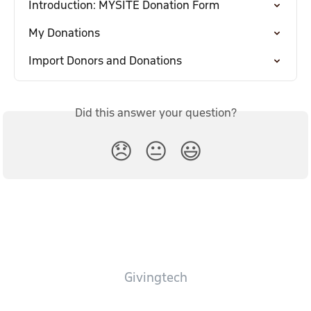
Introduction: MYSITE Donation Form
My Donations
Import Donors and Donations
Did this answer your question?
😞
😐
😃
Givingtech