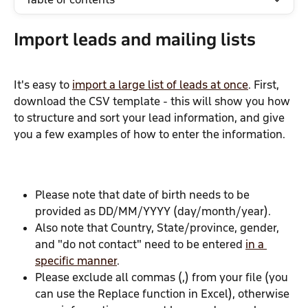
Import leads and mailing lists
It's easy to 
import a large list of leads at once
. First, 
download the CSV template - this will show you how 
to structure and sort your lead information, and give 
you a few examples of how to enter the information.
Please note that date of birth needs to be 
provided as DD/MM/YYYY (day/month/year).
Also note that Country, State/province, gender, 
and "do not contact" need to be entered 
in a 
specific manner
.
Please exclude all commas (,) from your file (you 
can use the Replace function in Excel), otherwise 