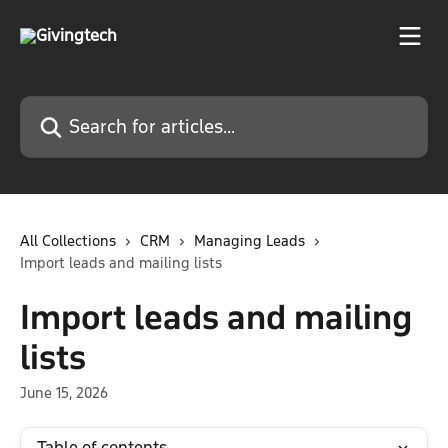
Skip to main content
Search for articles...
All Collections
CRM
Managing Leads
Import leads and mailing lists
Import leads and mailing
lists
June 15, 2026
Table of contents