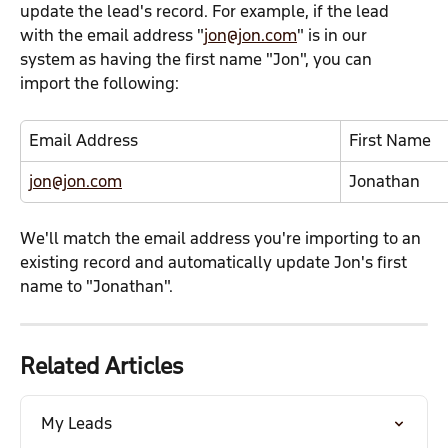
update the lead's record. For example, if the lead 
with the email address "
jon@jon.com
" is in our 
system as having the first name "Jon", you can 
import the following:
Email Address
First Name
jon@jon.com
Jonathan
We'll match the email address you're importing to an 
existing record and automatically update Jon's first 
name to "Jonathan".
Related Articles
My Leads