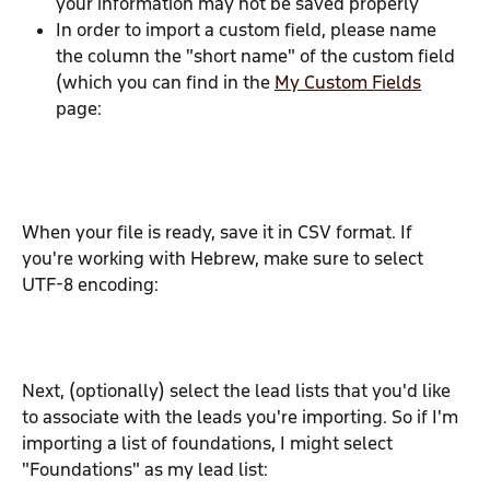
your information may not be saved properly
In order to import a custom field, please name 
the column the "short name" of the custom field 
(which you can find in the 
My Custom Fields
page:
When your file is ready, save it in CSV format. If 
you're working with Hebrew, make sure to select 
UTF-8 encoding:
Next, (optionally) select the lead lists that you'd like 
to associate with the leads you're importing. So if I'm 
importing a list of foundations, I might select 
"Foundations" as my lead list: