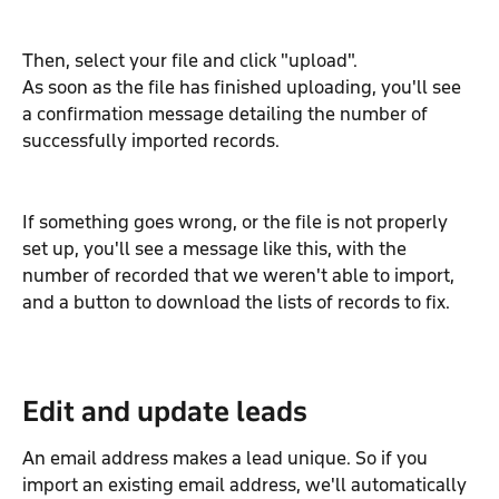
Then, select your file and click "upload".
As soon as the file has finished uploading, you'll see 
a confirmation message detailing the number of 
successfully imported records.
If something goes wrong, or the file is not properly 
set up, you'll see a message like this, with the 
number of recorded that we weren't able to import, 
and a button to download the lists of records to fix.
Edit and update leads
An email address makes a lead unique. So if you 
import an existing email address, we'll automatically 