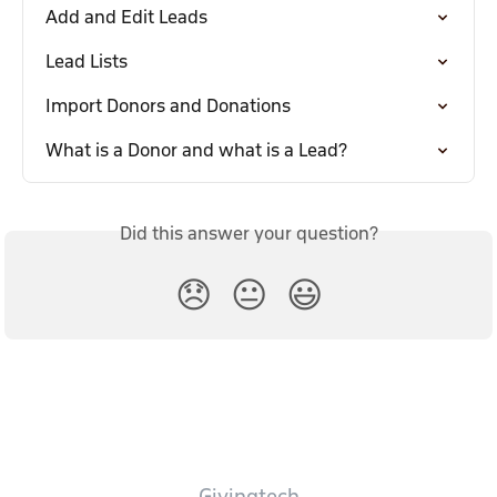
Add and Edit Leads
Lead Lists
Import Donors and Donations
What is a Donor and what is a Lead?
Did this answer your question?
😞
😐
😃
Givingtech