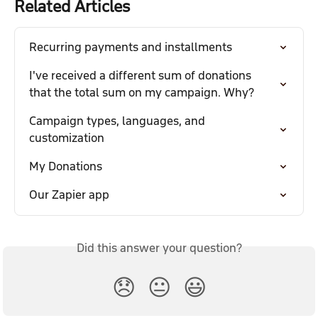
Related Articles
Recurring payments and installments
I've received a different sum of donations 
that the total sum on my campaign. Why?
Campaign types, languages, and 
customization
My Donations
Our Zapier app
Did this answer your question?
😞
😐
😃