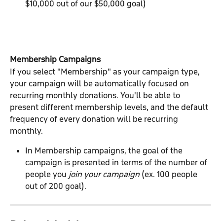
$10,000 out of our $50,000 goal)
Membership Campaigns
If you select "Membership" as your campaign type, 
your campaign will be automatically focused on 
recurring monthly donations. You'll be able to 
present different membership levels, and the default 
frequency of every donation will be recurring 
monthly.
In Membership campaigns, the goal of the 
campaign is presented in terms of the number of 
people you 
join your campaign
 (ex. 100 people 
out of 200 goal).