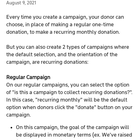
August 9, 2021
Every time you create a campaign, your donor can 
choose, in place of making a regular one-time 
donation, to make a recurring monthly donation.
But you can also create 2 types of campaigns where 
the default selection, and the orientation of the 
campaign, are recurring donations:
Regular Campaign
On our regular campaigns, you can select the option 
of "is this a campaign to collect recurring donations?". 
In this case, "recurring monthly" will be the default 
option when donors click the "donate" button on your 
campaign.
On this campaign, the goal of the campaign will 
be displayed in monetary terms (ex. We've raised 