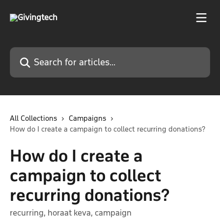
Skip to main content
Search for articles...
All Collections
Campaigns
How do I create a campaign to collect recurring donations?
How do I create a
campaign to collect
recurring donations?
recurring, horaat keva, campaign